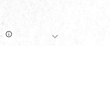
Welcome to The Potter's House Christian
Fellowship Church!
We are a church of ordinary and common
people on a journey together to better
understand, follow, and relate to an
extraordinary God. Whether you have yet to
attend a church or you have investigated
many, be assured that we would be thrilled to