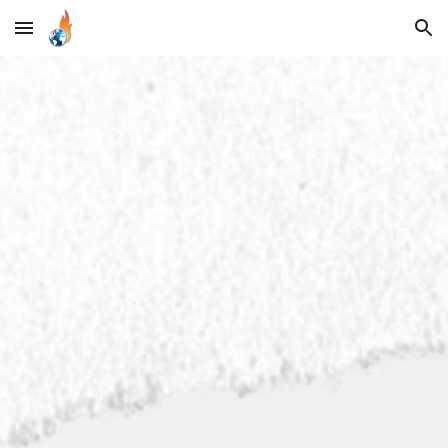
Skip to main content
Skip to navigation